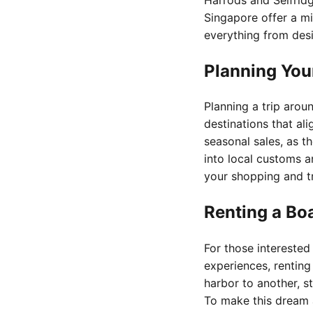
Singapore offer a mi
everything from des
Planning You
Planning a trip arou
destinations that al
seasonal sales, as th
into local customs a
your shopping and tr
Renting a Bo
For those interested
experiences, renting
harbor to another, s
To make this dream 