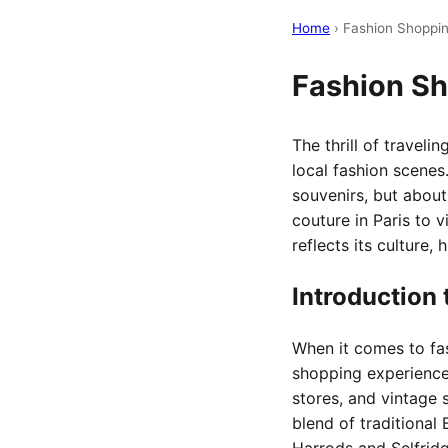
Home
› Fashion Shoppi
Fashion S
The thrill of travel
local fashion scenes
souvenirs, but about
couture in Paris to v
reflects its culture, 
Introduction 
When it comes to fas
shopping experiences
stores, and vintage 
blend of traditional 
Harrods and Selfridg