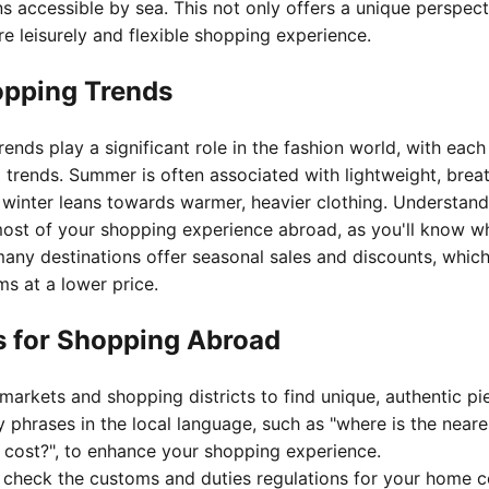
s accessible by sea. This not only offers a unique perspect
re leisurely and flexible shopping experience.
opping Trends
ends play a significant role in the fashion world, with eac
trends. Summer is often associated with lightweight, breat
e winter leans towards warmer, heavier clothing. Understan
ost of your shopping experience abroad, as you'll know wh
many destinations offer seasonal sales and discounts, whic
ms at a lower price.
ps for Shopping Abroad
markets and shopping districts to find unique, authentic pi
 phrases in the local language, such as "where is the neare
 cost?", to enhance your shopping experience.
o check the customs and duties regulations for your home c