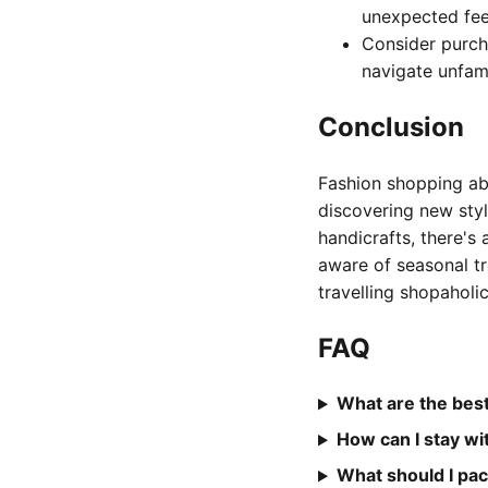
unexpected fee
Consider purch
navigate unfami
Conclusion
Fashion shopping abr
discovering new styl
handicrafts, there's 
aware of seasonal t
travelling shopaholi
FAQ
What are the best
How can I stay w
What should I pac