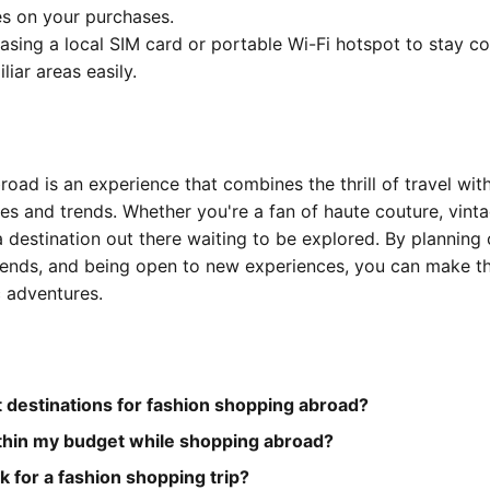
s on your purchases.
asing a local SIM card or portable Wi-Fi hotspot to stay c
liar areas easily.
oad is an experience that combines the thrill of travel with
es and trends. Whether you're a fan of haute couture, vintag
a destination out there waiting to be explored. By planning c
rends, and being open to new experiences, you can make t
c adventures.
 destinations for fashion shopping abroad?
ithin my budget while shopping abroad?
k for a fashion shopping trip?