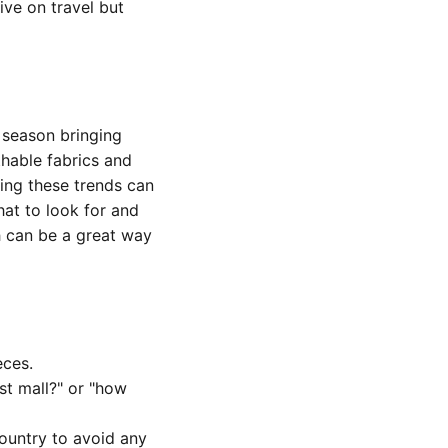
ive on travel but
h season bringing
hable fabrics and
ding these trends can
at to look for and
h can be a great way
eces.
st mall?" or "how
ountry to avoid any