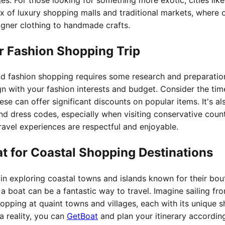
x of luxury shopping malls and traditional markets, where 
igner clothing to handmade crafts.
r Fashion Shopping Trip
nd fashion shopping requires some research and preparation. 
ign with your fashion interests and budget. Consider the tim
ese can offer significant discounts on popular items. It's al
nd dress codes, especially when visiting conservative count
avel experiences are respectful and enjoyable.
at for Coastal Shopping Destinations
 in exploring coastal towns and islands known for their bo
 a boat can be a fantastic way to travel. Imagine sailing f
topping at quaint towns and villages, each with its unique 
a reality, you can
GetBoat
and plan your itinerary according