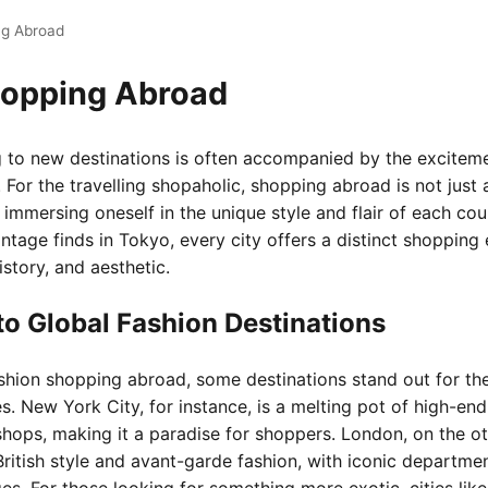
ng Abroad
hopping Abroad
ing to new destinations is often accompanied by the excitem
. For the travelling shopaholic, shopping abroad is not just
 immersing oneself in the unique style and flair of each co
intage finds in Tokyo, every city offers a distinct shopping
history, and aesthetic.
to Global Fashion Destinations
hion shopping abroad, some destinations stand out for the
. New York City, for instance, is a melting pot of high-end
shops, making it a paradise for shoppers. London, on the ot
British style and avant-garde fashion, with iconic departmen
es. For those looking for something more exotic, cities lik