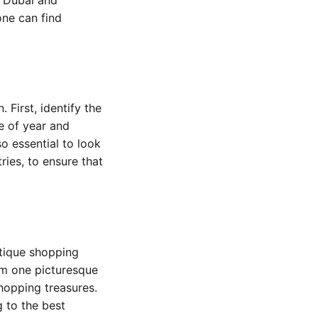
one can find
First, identify the
e of year and
so essential to look
ries, to ensure that
utique shopping
rom one picturesque
shopping treasures.
 to the best