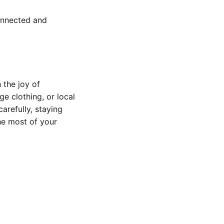
onnected and
 the joy of
e clothing, or local
arefully, staying
he most of your