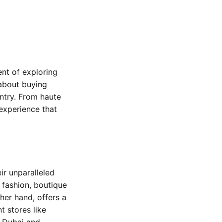
ent of exploring
 about buying
untry. From haute
 experience that
ir unparalleled
 fashion, boutique
her hand, offers a
t stores like
e Dubai and