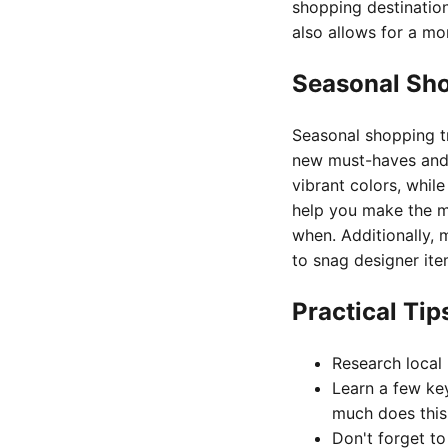
shopping destination
also allows for a mo
Seasonal Sh
Seasonal shopping tr
new must-haves and 
vibrant colors, whil
help you make the m
when. Additionally, 
to snag designer ite
Practical Ti
Research local 
Learn a few key
much does this
Don't forget t